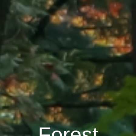
Forest