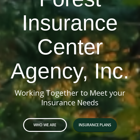
Insurance
Center
Agency, Inc.
Working Together to Meet your
Insurance Needs
WHO WE ARE
INSURANCE PLANS