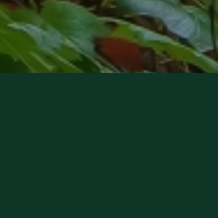
Forest Insurance Center Receives 5
Star Agency Award
Read more about this award here!