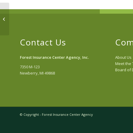
Recreational
Contact Us
Com
Forest Insurance Center Agency, Inc.
About Us
Meet the
7350 M-123
Board of 
Newberry, MI 49868
© Copyright - Forest Insurance Center Agency