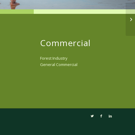
Commercial
Forest Industry
General Commercial