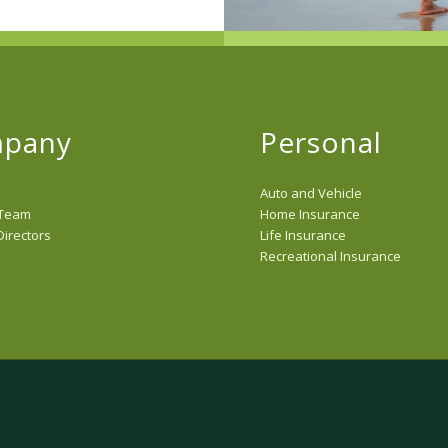
pany
Personal
Auto and Vehicle
 Team
Home Insurance
Directors
Life Insurance
Recreational Insurance