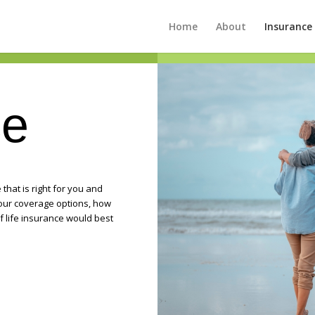
Home
About
Insurance
ce
that is right for you and
your coverage options, how
f life insurance would best