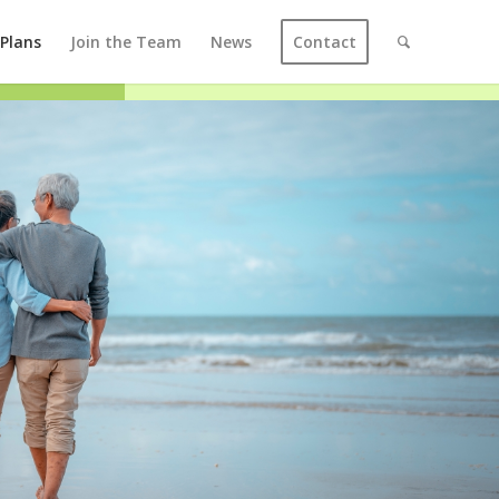
 Plans
Join the Team
News
Contact