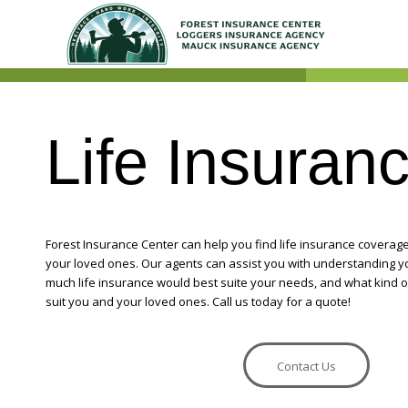
Life Insuran
Forest Insurance Center can help you find life insurance coverage 
your loved ones. Our agents can assist you with understanding 
much life insurance would best suite your needs, and what kind o
suit you and your loved ones. Call us today for a quote!
Contact Us