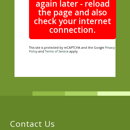
again later - reload
the page and also
check your internet
connection.
This site is protected by reCAPTCHA and the Google
Privacy
Policy
and
Terms of Service
apply.
Contact Us