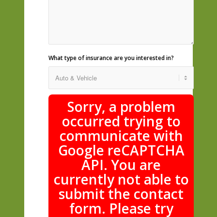
What type of insurance are you interested in?
Sorry, a problem
occurred trying to
communicate with
Google reCAPTCHA
API. You are
currently not able to
submit the contact
form. Please try