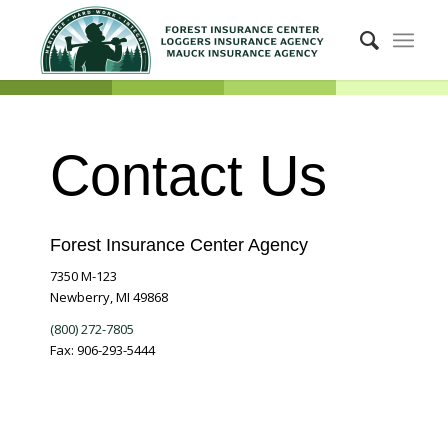
Contact Us
Forest Insurance Center Agency
7350 M-123
Newberry, MI 49868
(800) 272-7805
Fax: 906-293-5444