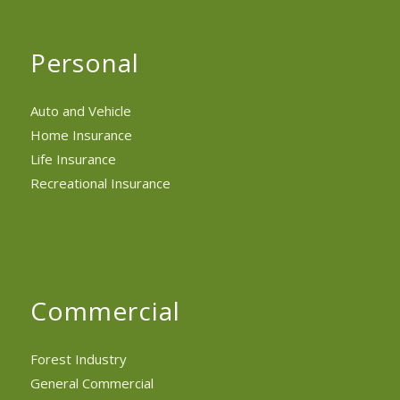
Personal
Auto and Vehicle
Home Insurance
Life Insurance
Recreational Insurance
Commercial
Forest Industry
General Commercial