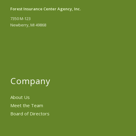
Forest Insurance Center Agency, Inc.
7350 M-123
Newberry, MI 49868
Company
About Us
Meet the Team
Board of Directors