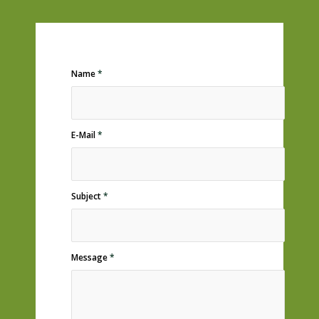
Name
*
E-Mail
*
Subject
*
Message
*